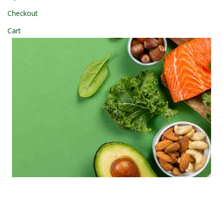
Checkout
Cart