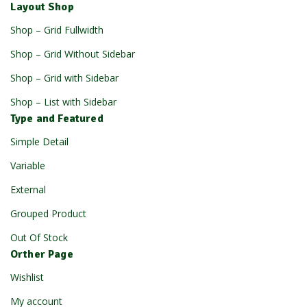
Layout Shop
Shop – Grid Fullwidth
Shop – Grid Without Sidebar
Shop – Grid with Sidebar
Shop – List with Sidebar
Type and Featured
Simple Detail
Variable
External
Grouped Product
Out Of Stock
Orther Page
Wishlist
My account