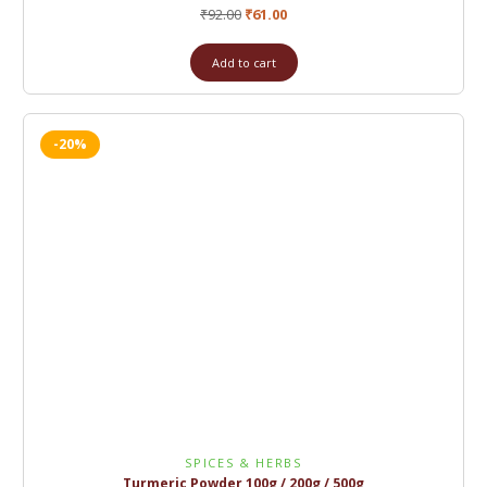
₹
92.00
₹
61.00
Add to cart
-20%
SPICES & HERBS
Turmeric Powder 100g / 200g / 500g