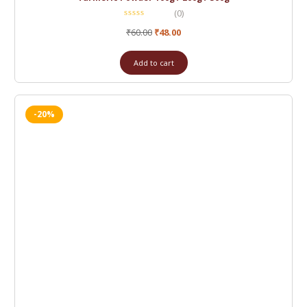
(0)
₹
60.00
₹
48.00
Add to cart
-20%