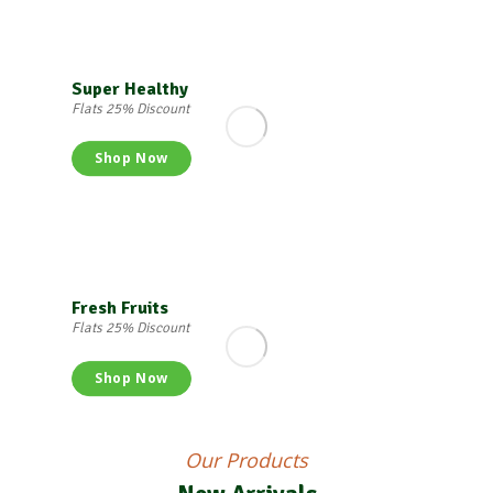
Super Healthy
Flats 25% Discount
Shop Now
Fresh Fruits
Flats 25% Discount
Shop Now
Our Products