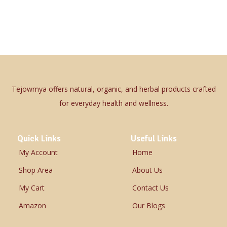
Tejowmya offers natural, organic, and herbal products crafted
for everyday health and wellness.
Quick Links
Useful Links
My Account
Home
Shop Area
About Us
My Cart
Contact Us
Amazon
Our Blogs