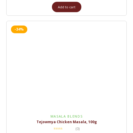
Add to cart
-34%
MASALA BLENDS
Tejowmya Chicken Masala, 100g
(0)