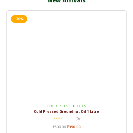
New Arrivals
-30%
COLD PRESSED OILS
Cold Pressed Groundnut Oil 1 Litre
(0)
₹
500.00
₹
350.00