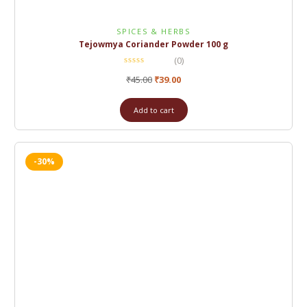
SPICES & HERBS
Tejowmya Coriander Powder 100 g
(0)
₹
45.00
₹
39.00
Add to cart
-30%