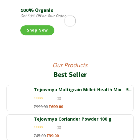
100% Organic
Get 30% Off on Your Order
Shop Now
Our Products
Best Seller
Tejowmya Multigrain Millet Health Mix – 500gm
(0)
₹
999.00
₹
699.00
Tejowmya Coriander Powder 100 g
(0)
₹
45.00
₹
39.00