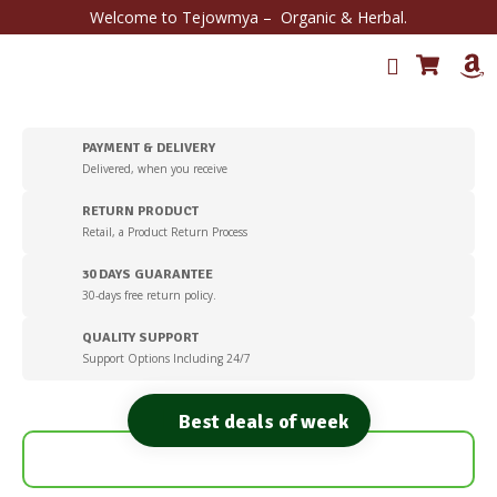
Welcome to Tejowmya – Organic & Herbal.
PAYMENT & DELIVERY
Delivered, when you receive
RETURN PRODUCT
Retail, a Product Return Process
30 DAYS GUARANTEE
30-days free return policy.
QUALITY SUPPORT
Support Options Including 24/7
Best deals of week