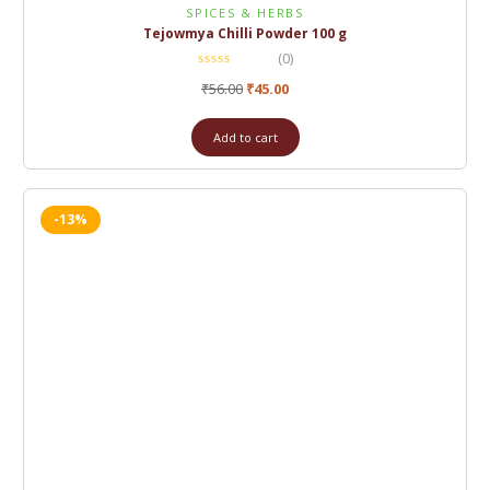
SPICES & HERBS
Tejowmya Chilli Powder 100 g
(0)
₹
56.00
₹
45.00
Add to cart
-13%