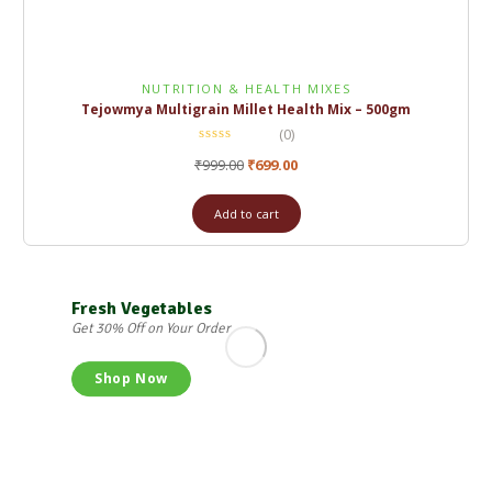
NUTRITION & HEALTH MIXES
Tejowmya Multigrain Millet Health Mix – 500gm
(0)
₹
999.00
₹
699.00
Add to cart
Fresh Vegetables
Get 30% Off on Your Order
Shop Now