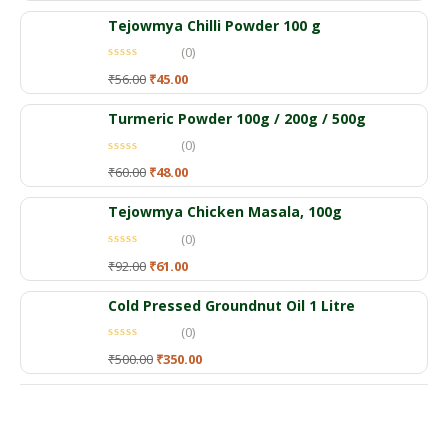
Tejowmya Chilli Powder 100 g
(0)
₹
56.00
₹
45.00
Turmeric Powder 100g / 200g / 500g
(0)
₹
60.00
₹
48.00
Tejowmya Chicken Masala, 100g
(0)
₹
92.00
₹
61.00
Cold Pressed Groundnut Oil 1 Litre
(0)
₹
500.00
₹
350.00