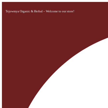
Tejowmya Organic & Herbal – Welcome to our store!