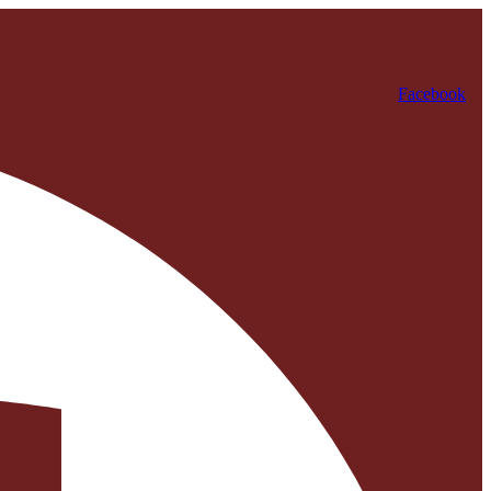
Facebook