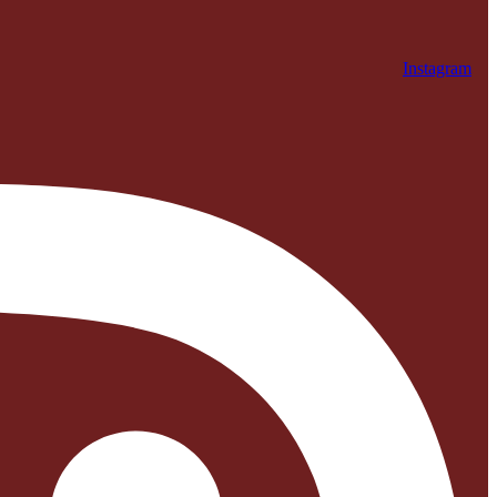
Instagram