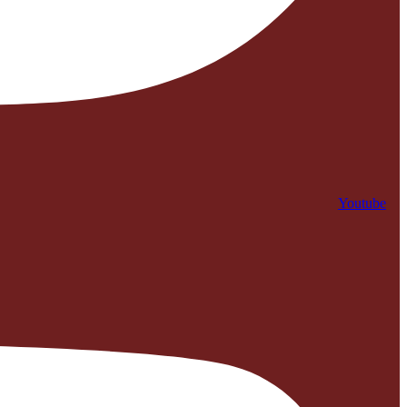
Youtube