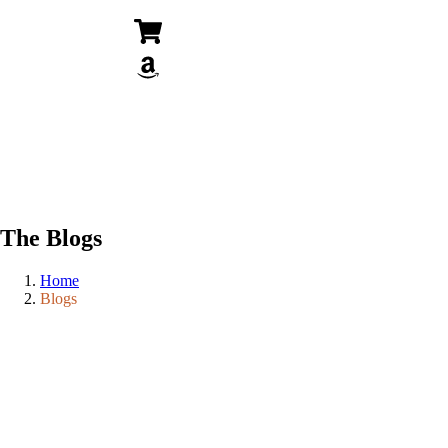
The Blogs
Home
Blogs