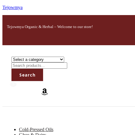
Tejowmya
Tejowmya Organic & Herbal – Welcome to our store!
Search
0
All Categories
Cold-Pressed Oils
Ghee & Dairy