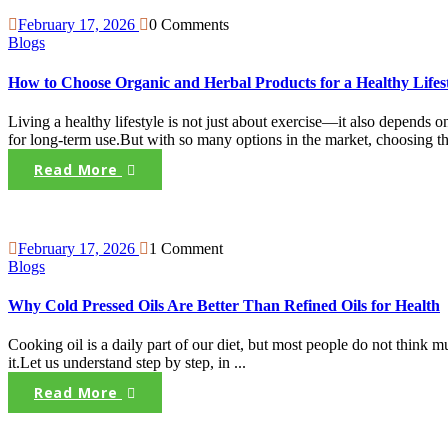
February 17, 2026
0 Comments
Blogs
How to Choose Organic and Herbal Products for a Healthy Lifes
Living a healthy lifestyle is not just about exercise—it also depends
for long-term use.But with so many options in the market, choosing the
Read More
February 17, 2026
1 Comment
Blogs
Why Cold Pressed Oils Are Better Than Refined Oils for Health
Cooking oil is a daily part of our diet, but most people do not think 
it.Let us understand step by step, in ...
Read More