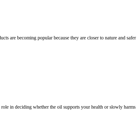
ducts are becoming popular because they are closer to nature and safer
g role in deciding whether the oil supports your health or slowly harms