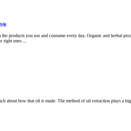
tyle
 on the products you use and consume every day. Organic and herbal pro
 right ones ...
much about how that oil is made. The method of oil extraction plays a bi