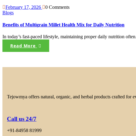
February 17, 2026
0 Comments
Blogs
Benefits of Multigrain Millet Health Mix for Daily Nutrition
In today’s fast-paced lifestyle, maintaining proper daily nutrition often.
Read More
Tejowmya offers natural, organic, and herbal products crafted for 
Call us 24/7
+91-84958 81999