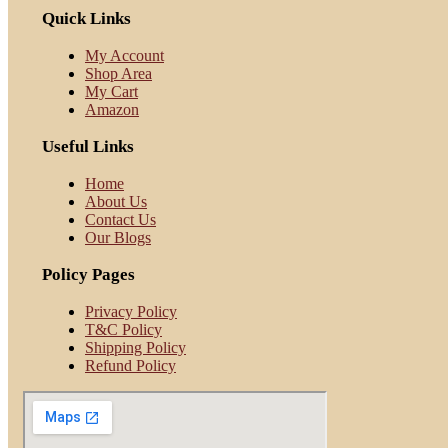
Quick Links
My Account
Shop Area
My Cart
Amazon
Useful Links
Home
About Us
Contact Us
Our Blogs
Policy Pages
Privacy Policy
T&C Policy
Shipping Policy
Refund Policy