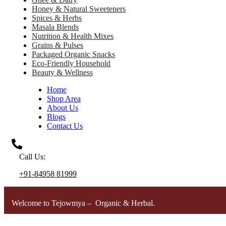
Honey & Natural Sweeteners
Spices & Herbs
Masala Blends
Nutrition & Health Mixes
Grains & Pulses
Packaged Organic Snacks
Eco-Friendly Household
Beauty & Wellness
Home
Shop Area
About Us
Blogs
Contact Us
Call Us:
+91-84958 81999
Welcome to Tejowmya – Organic & Herbal.